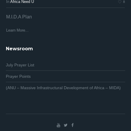
In
Africa Need U
In
8
M.I.D.A Plan
Af
Af
Learn More...
Lea
Newsroom
July Prayer List
Prayer Points
(ANU – Massive Infrastructural Development of Africa – MIDA)