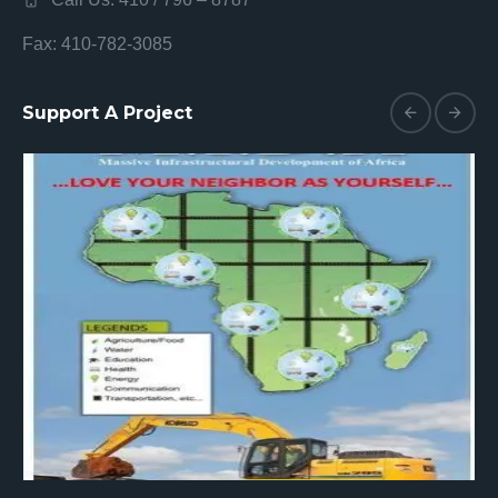
Fax: 410-782-3085
Support A Project