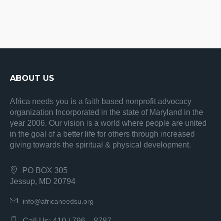
ABOUT US
Africa needs you is a faith based nonprofit advocacy
organization Incorporated in the state of Maryland in the
year 2006. Our vision is a world where people are united
in the goal of a better life for others through increased
giving towards the spiritual & physical development.
PO BOX 305
Jessup, MD 20794
info@africaneedsu.org
Call Us: 410 / 796 – 8787