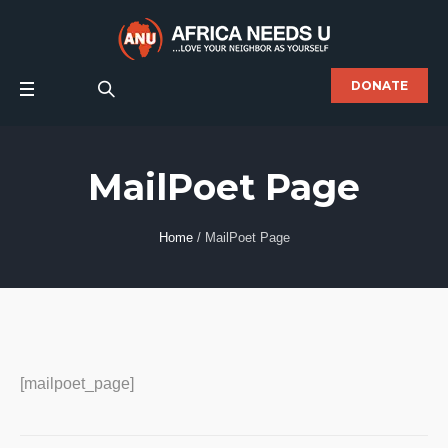
DONATE
MailPoet Page
Home
/
MailPoet Page
[mailpoet_page]