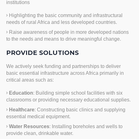
institutions
Highlighting the basic community and infrastructural
needs of rural Africa and less developed countries.
Raise awareness of people in more developed nations
to the needs and means to drive meaningful change.
PROVIDE SOLUTIONS
We actively seek funding and partnerships to deliver
basic essential infrastructure across Africa primarily in
critical areas such as:
Education
: Building simple school facilities with six
classrooms or providing necessary educational supplies.
Healthcare
: Constructing basic clinics and supplying
essential medical equipment.
Water Resources
: Installing boreholes and wells to
provide clean, drinkable water.