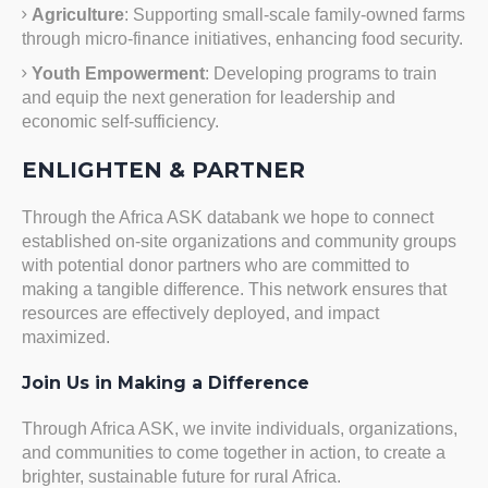
Agriculture
: Supporting small-scale family-owned farms
through micro-finance initiatives, enhancing food security.
Youth Empowerment
: Developing programs to train
and equip the next generation for leadership and
economic self-sufficiency.
ENLIGHTEN & PARTNER
Through the Africa ASK databank we hope to connect
established on-site organizations and community groups
with potential donor partners who are committed to
making a tangible difference. This network ensures that
resources are effectively deployed, and impact
maximized.
Join Us in Making a Difference
Through Africa ASK, we invite individuals, organizations,
and communities to come together in action, to create a
brighter, sustainable future for rural Africa.