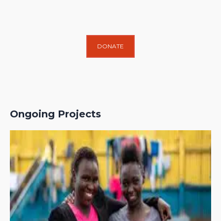
DONATE
Ongoing Projects