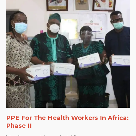
PPE For The Health Workers In Africa:
Phase II