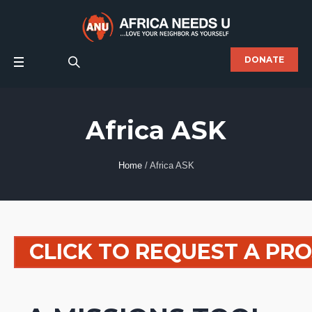
DONATE
Africa ASK
Home
/
Africa ASK
CLICK TO REQUEST A PR