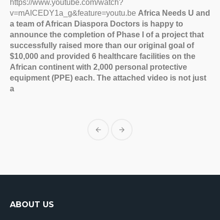
https://www.youtube.com/watch?
v=mAICEDY1a_g&feature=youtu.be
Africa Needs U and
a team of African Diaspora Doctors is happy to
announce the completion of Phase I of a project that
successfully raised more than our original goal of
$10,000 and provided 6 healthcare facilities on the
African continent with 2,000 personal protective
equipment (PPE) each. The attached video is not just
a
ABOUT US