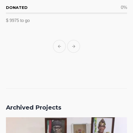
0
%
DONATED
$ 9975 to go
Archived Projects