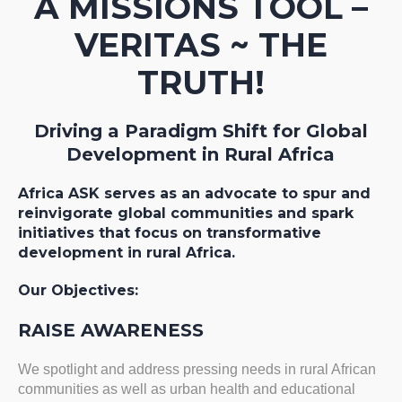
A MISSIONS TOOL –
VERITAS ~ THE
TRUTH!
Driving a Paradigm Shift for Global
Development in Rural Africa
Africa ASK serves as an advocate to spur and
reinvigorate global communities and spark
initiatives that focus on transformative
development in rural Africa.
Our Objectives:
RAISE AWARENESS
We spotlight and address pressing needs in rural African
communities as well as urban health and educational