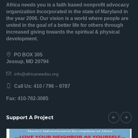
Africa needs you is a faith based nonprofit advocacy
organization Incorporated in the state of Maryland in
the year 2006. Our vision is a world where people are
united in the goal of a better life for others through
increased giving towards the spiritual & physical
development.
PO BOX 305
Jessup, MD 20794
info@africaneedsu.org
Call Us: 410 / 796 – 8787
Fax: 410-782-3085
Support A Project