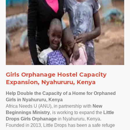
Girls Orphanage Hostel Capacity
Expansion, Nyahururu, Kenya
Help Double the Capacity of a Home for Orphaned
Girls in Nyahururu, Kenya
Africa Needs U (ANU), in partnership with
New
Beginnings Ministry
, is working to expand the
Little
Drops Girls Orphanage
in Nyahururu, Kenya.
Founded in 2013, Little Drops has been a safe refuge