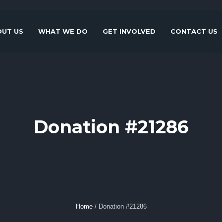
UT US
WHAT WE DO
GET INVOLVED
CONTACT US
Donation #21286
Home
/
Donation #21286