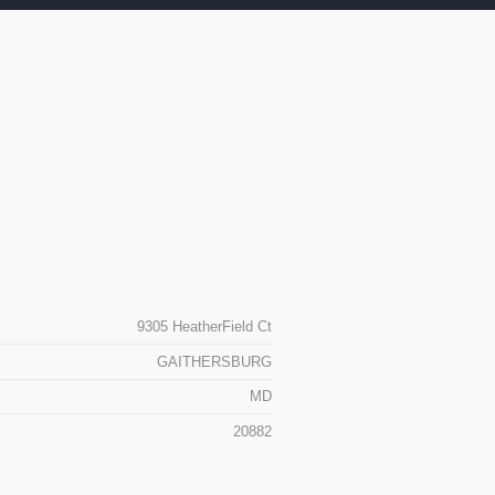
9305 HeatherField Ct
GAITHERSBURG
MD
20882