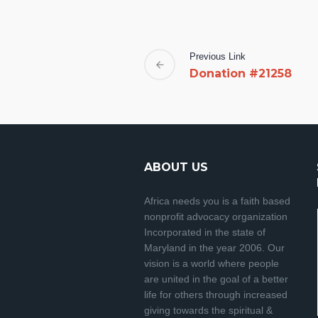
Previous Link
Donation #21258
ABOUT US
Africa needs you is a faith based
nonprofit advocacy organization
Incorporated in the state of
Maryland in the year 2006. Our
vision is a world where people
are united in the goal of a better
life for others through increased
giving towards the spiritual &