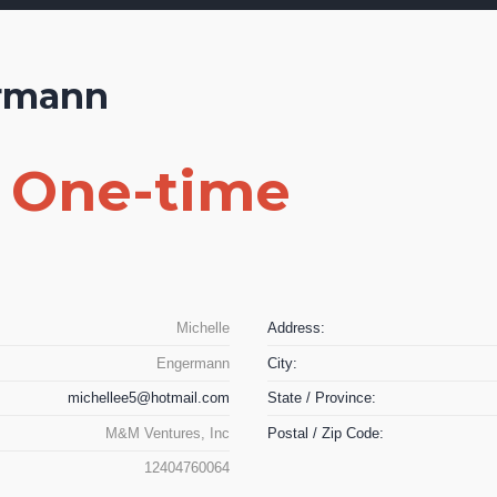
ermann
0 One-time
Michelle
Address:
Engermann
City:
michellee5@hotmail.com
State / Province:
M&M Ventures, Inc
Postal / Zip Code:
12404760064