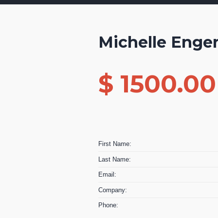
Michelle Eng
$ 1500.0
First Name:
Last Name:
Email:
Company:
Phone: