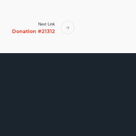
Next Link
Donation #21312