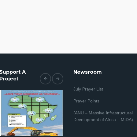
Support A
Newsroom
Project
July Prayer List
Prayer Points
(ANU – Massive Infrastructural
Development of Africa – MIDA)