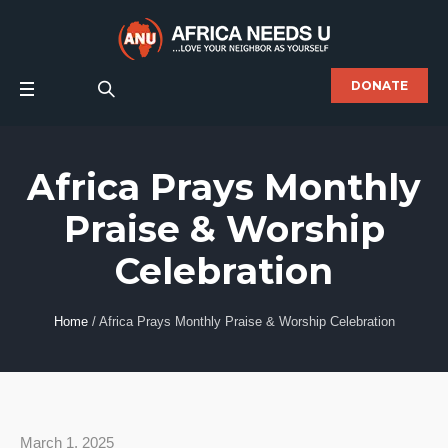
DONATE
Africa Prays Monthly
Praise & Worship
Celebration
Home
/
Africa Prays Monthly Praise & Worship Celebration
March 1, 2025