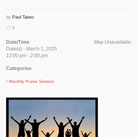
by
Paul Taiwo
0
Date/Time
Map Unavailable
Date(s) - March 1, 2025
12:00 pm - 2:00 pm
Categories
Monthly Praise Session