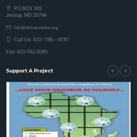
PO BOX 305
Jessup, MD 20794
info@africaneedsu.org
Call Us: 410 / 796 – 8787
Fax: 410-782-3085
Support A Project