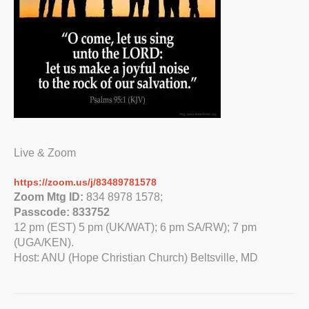
Live & Zoom
https://zoom.us/j/83489781578
Zoom Mtg ID:
834 8978 1578;
Passcode: 833752
12 pm (EST) 5 pm (UK/WAT); 6 pm SA/RW); 7 pm
(UGA/KEN).
Host: ANU (Hope Christian Church) Beltsville, MD