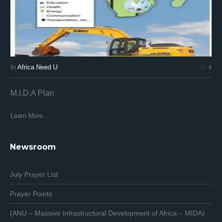
In
Africa Need U
In
8
M.I.D.A Plan
Af
Af
Learn More...
Lea
Newsroom
July Prayer List
Prayer Points
(ANU – Massive Infrastructural Development of Africa – MIDA)