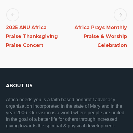
2025 ANU Africa
Africa Prays Monthly
Praise Thanksgiving
Praise & Worship
Praise Concert
Celebration
ABOUT US
Africa needs you is a faith based nonprofit advocacy
organization Incorporated in the state of Maryland in the
year 2006. Our vision is a world where people are united
in the goal of a better life for others through increased
giving towards the spiritual & physical development.