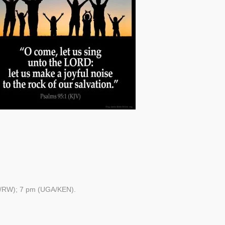
/RW); 7 pm (UGA/KEN).