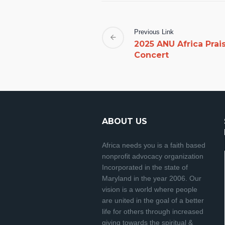
Previous Link
2025 ANU Africa Prai
Concert
ABOUT US
Africa needs you is a faith based
nonprofit advocacy organization
Incorporated in the state of
Maryland in the year 2006. Our
vision is a world where people
are united in the goal of a better
life for others through increased
giving towards the spiritual &