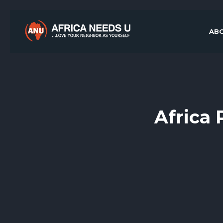
ABO
Africa 