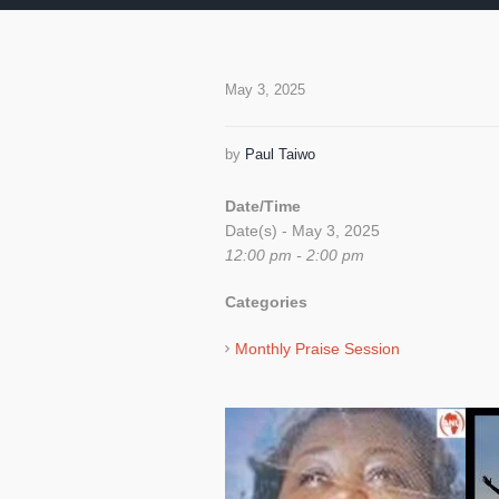
May 3, 2025
by
Paul Taiwo
Date/Time
Date(s) - May 3, 2025
12:00 pm - 2:00 pm
Categories
Monthly Praise Session