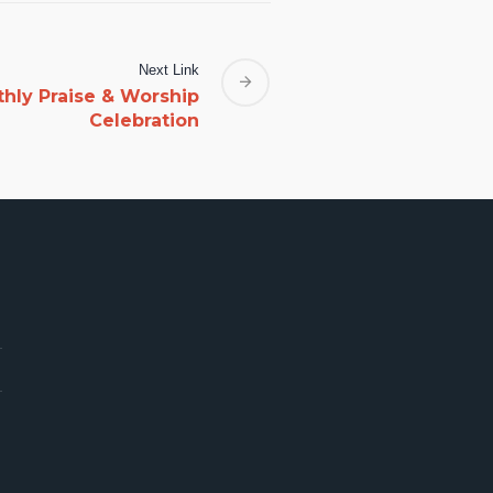
Next Link
thly Praise & Worship
Celebration