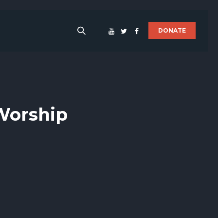
DONATE
 Worship