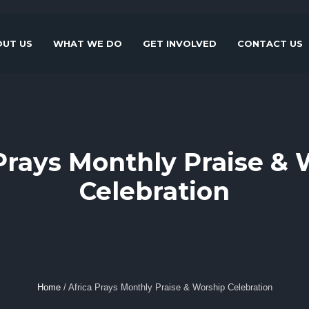
UT US
WHAT WE DO
GET INVOLVED
CONTACT US
Prays Monthly Praise &
Celebration
Home
/
Africa Prays Monthly Praise & Worship Celebration