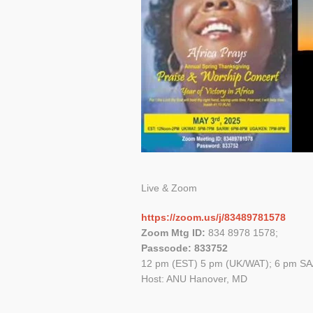
Live & Zoom
https://zoom.us/j/83489781578
Zoom Mtg ID:
834 8978 1578;
Passcode: 833752
12 pm (EST) 5 pm (UK/WAT); 6 pm SA
Host: ANU Hanover, MD