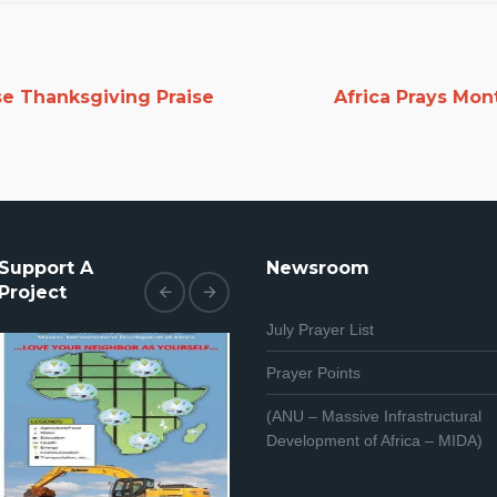
se Thanksgiving Praise
Africa Prays Mon
Support A
Newsroom
Project
July Prayer List
Prayer Points
(ANU – Massive Infrastructural
Development of Africa – MIDA)