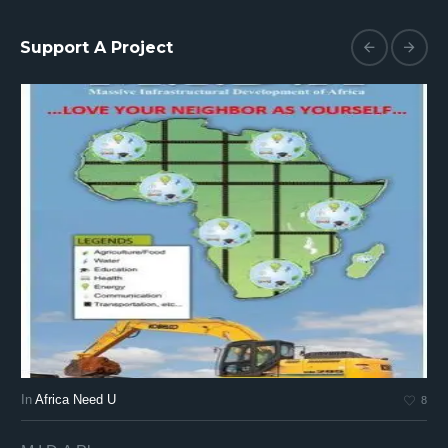
Support A Project
In
Africa Need U
In
8