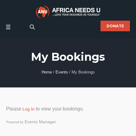
DONATE
My Bookings
Home
/
Events
/
My Bookings
Please
to view your bookings.
Log In
Events Manager
Powered by