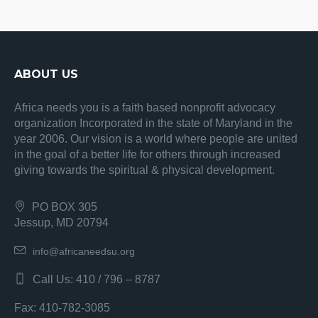
ABOUT US
Africa needs you is a faith based nonprofit advocacy
organization Incorporated in the state of Maryland in the
year 2006. Our vision is a world where people are united
in the goal of a better life for others through increased
giving towards the spiritual & physical development.
PO BOX 305
Jessup, MD 20794
info@africaneedsu.org
Call Us: 410 / 796 – 8787
Fax: 410-782-3085