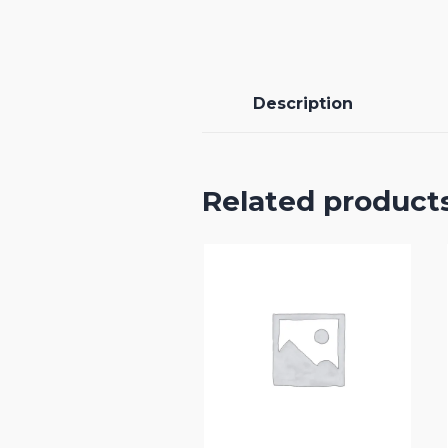
Description
Related product