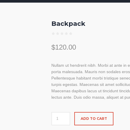
Backpack
$
120.00
Nullam ut hendrerit nibh. Morbi at ante in
porta malesuada. Mauris non sodales ero
Pellentesque habitant morbi tristique sen
turpis egestas. Maecenas sit amet sollicitu
Maecenas dapibus lacus ut tincidunt tincid
lectus ante. Duis odio massa, aliquet at pur
ADD TO CART