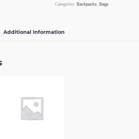
Categories:
Backpacks
,
Bags
Additional information
s