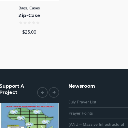
Bags
,
Cases
Zip-Case
$
25.00
Support A
Newsroom
Project
July Prayer List
Prayer Points
(ANU – Massive Infrastructural