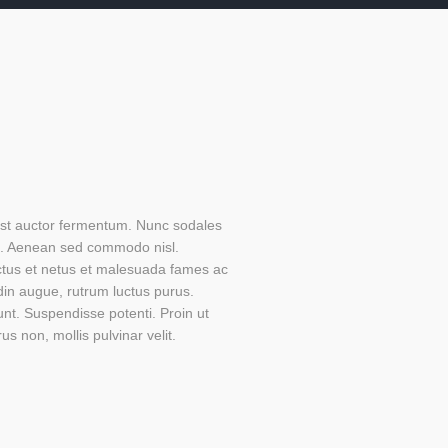
 est auctor fermentum. Nunc sodales
s. Aenean sed commodo nisl.
ectus et netus et malesuada fames ac
din augue, rutrum luctus purus.
unt. Suspendisse potenti. Proin ut
us non, mollis pulvinar velit.