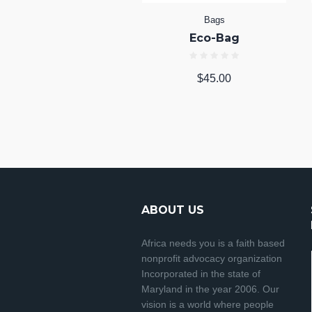
Bags
Eco-Bag
$
45.00
ABOUT US
Africa needs you is a faith based
nonprofit advocacy organization
Incorporated in the state of
Maryland in the year 2006. Our
vision is a world where people