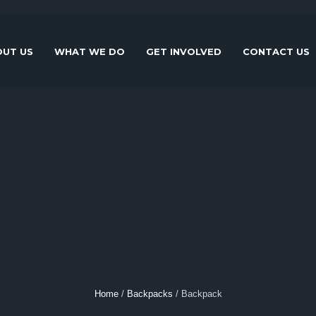
UT US
WHAT WE DO
GET INVOLVED
CONTACT US
Home
/
Backpacks
/ Backpack