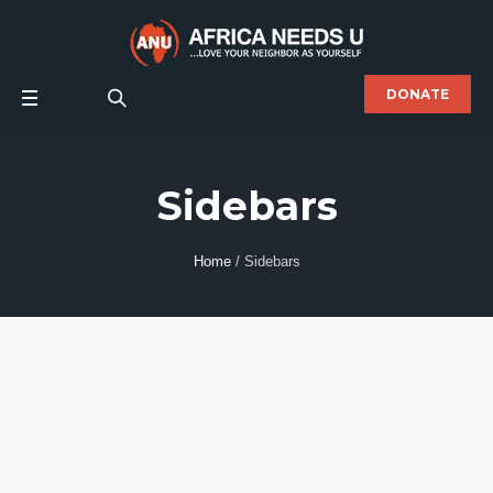
DONATE
Sidebars
Home
/
Sidebars