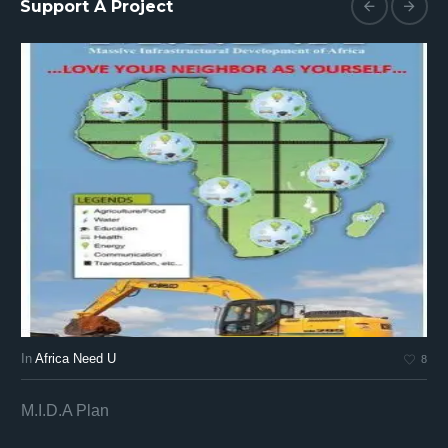
Support A Project
In
Africa Need U
In
8
M.I.D.A Plan
Af
Af