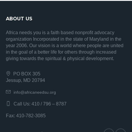
ABOUT US
Africa needs you is a faith based nonprofit advocacy
organization Incorporated in the state of Maryland in the
year 2006. Our vision is a world where people are united
in the goal of a better life for others through increased
giving towards the spiritual & physical development.
PO BOX 305
Jessup, MD 20794
info@africaneedsu.org
Call Us: 410 / 796 – 8787
Fax: 410-782-3085