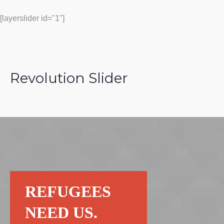
[layerslider id="1"]
Revolution Slider
REFUGEES
NEED US.