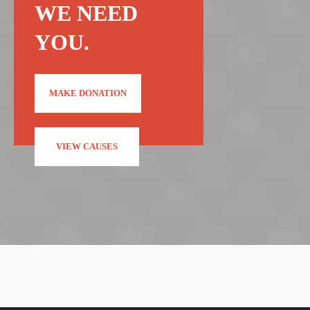
WE NEED
YOU.
MAKE DONATION
VIEW CAUSES