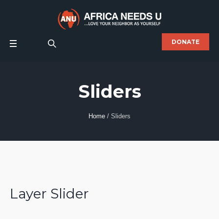
DONATE
Sliders
Home
/
Sliders
Layer Slider