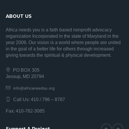
ABOUT US
Africa needs you is a faith based nonprofit advocacy
organization Incorporated in the state of Maryland in the
year 2006. Our vision is a world where people are united
in the goal of a better life for others through increased
giving towards the spiritual & physical development.
PO BOX 305
Jessup, MD 20794
info@africaneedsu.org
Call Us: 410 / 796 – 8787
Fax: 410-782-3085
Support A Project