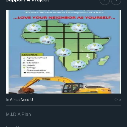
In
Africa Need U
In
8
M.I.D.A Plan
Af
Af