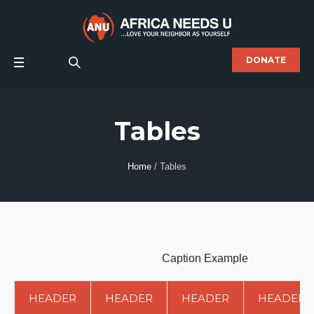
DONATE
Tables
Home
/
Tables
Caption Example
HEADER
HEADER
HEADER
HEADER