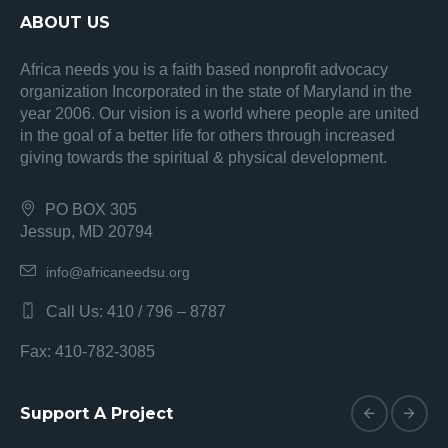
ABOUT US
Africa needs you is a faith based nonprofit advocacy
organization Incorporated in the state of Maryland in the
year 2006. Our vision is a world where people are united
in the goal of a better life for others through increased
giving towards the spiritual & physical development.
PO BOX 305
Jessup, MD 20794
info@africaneedsu.org
Call Us: 410 / 796 – 8787
Fax: 410-782-3085
Support A Project