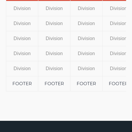
Division
Division
Division
Division
Division
Division
Division
Division
Division
Division
Division
Division
Division
Division
Division
Division
Division
Division
Division
Division
FOOTER
FOOTER
FOOTER
FOOTER