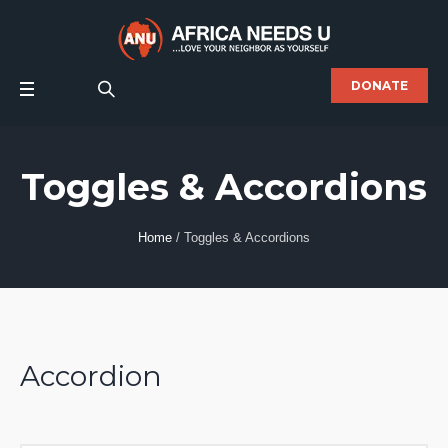
DONATE
Toggles & Accordions
Home
/
Toggles & Accordions
Accordion