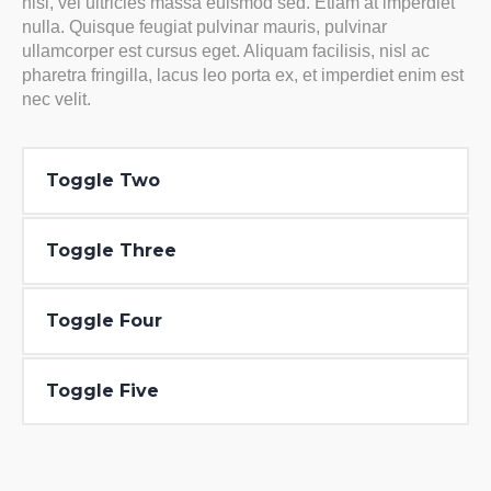
nisl, vel ultricies massa euismod sed. Etiam at imperdiet
nulla. Quisque feugiat pulvinar mauris, pulvinar
ullamcorper est cursus eget. Aliquam facilisis, nisl ac
pharetra fringilla, lacus leo porta ex, et imperdiet enim est
nec velit.
Toggle Two
Toggle Three
Toggle Four
Toggle Five