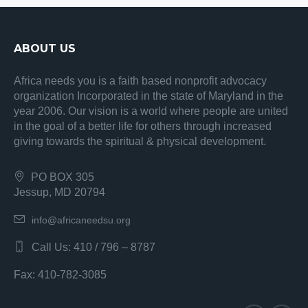
ABOUT US
Africa needs you is a faith based nonprofit advocacy
organization Incorporated in the state of Maryland in the
year 2006. Our vision is a world where people are united
in the goal of a better life for others through increased
giving towards the spiritual & physical development.
PO BOX 305
Jessup, MD 20794
info@africaneedsu.org
Call Us: 410 / 796 – 8787
Fax: 410-782-3085