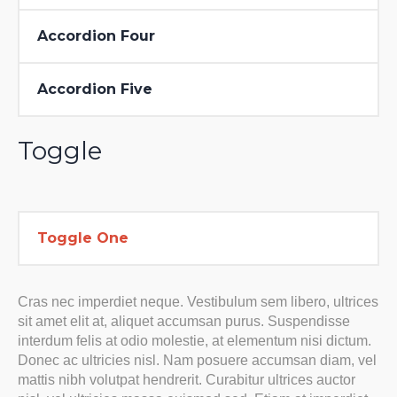
Accordion Four
Accordion Five
Toggle
Toggle One
Cras nec imperdiet neque. Vestibulum sem libero, ultrices
sit amet elit at, aliquet accumsan purus. Suspendisse
interdum felis at odio molestie, at elementum nisi dictum.
Donec ac ultricies nisl. Nam posuere accumsan diam, vel
mattis nibh volutpat hendrerit. Curabitur ultrices auctor