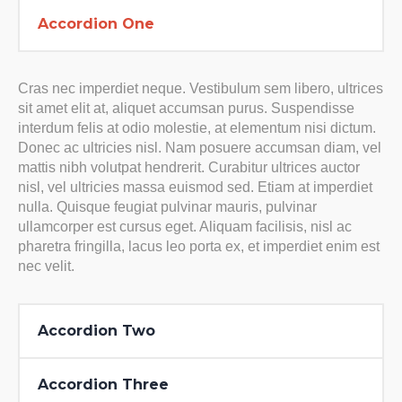
Accordion One
Cras nec imperdiet neque. Vestibulum sem libero, ultrices
sit amet elit at, aliquet accumsan purus. Suspendisse
interdum felis at odio molestie, at elementum nisi dictum.
Donec ac ultricies nisl. Nam posuere accumsan diam, vel
mattis nibh volutpat hendrerit. Curabitur ultrices auctor
nisl, vel ultricies massa euismod sed. Etiam at imperdiet
nulla. Quisque feugiat pulvinar mauris, pulvinar
ullamcorper est cursus eget. Aliquam facilisis, nisl ac
pharetra fringilla, lacus leo porta ex, et imperdiet enim est
nec velit.
Accordion Two
Accordion Three