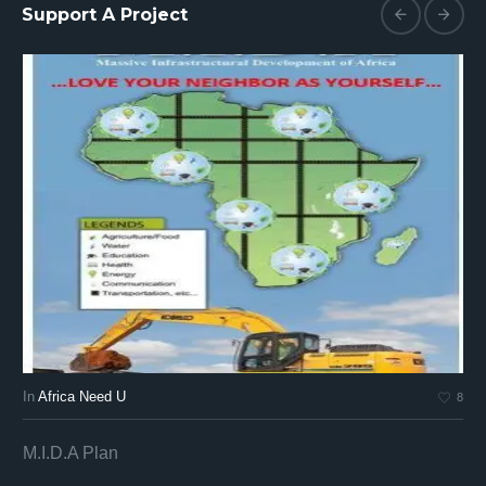
Support A Project
In
Africa Need U
In
8
M.I.D.A Plan
Af