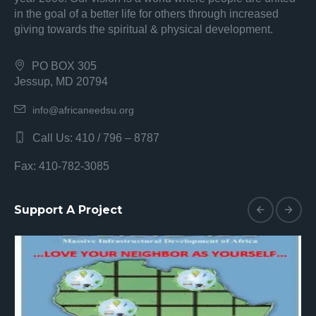
in the goal of a better life for others through increased
giving towards the spiritual & physical development.
PO BOX 305
Jessup, MD 20794
info@africaneedsu.org
Call Us: 410 / 796 – 8787
Fax: 410-782-3085
Support A Project