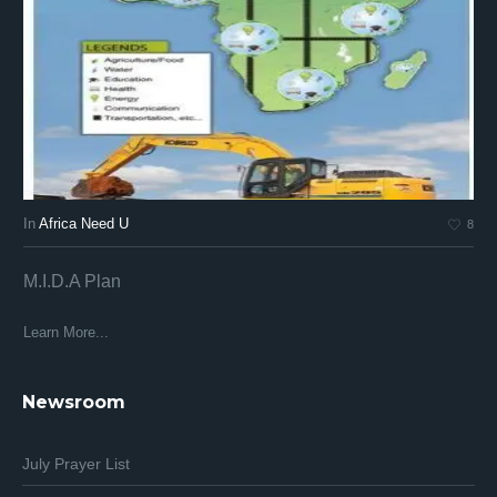
In
Africa Need U
In
8
M.I.D.A Plan
Af
Af
Learn More...
Lea
Newsroom
July Prayer List