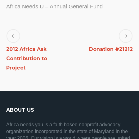
Africa Needs U – Annual General Fund
2012 Africa Ask
Donation #21212
Contribution to
Project
ABOUT US
Africa needs you is a faith based nonprofit advocacy
organization Incorporated in the state of Maryland in the
year 2006. Our vision is a world where people are united