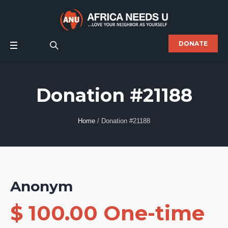
DONATE
Donation #21188
Home
/
Donation #21188
Anonym
$ 100.00 One-time