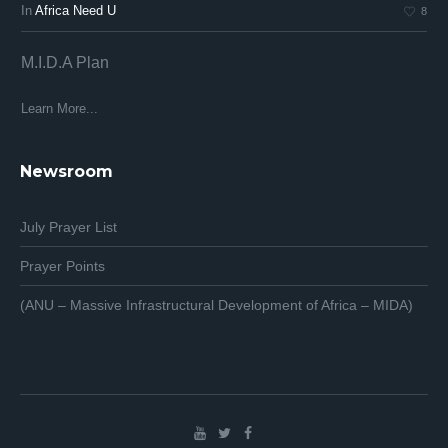
In
Africa Need U
In
8
M.I.D.A Plan
Af
Af
Learn More...
Lea
Newsroom
July Prayer List
Prayer Points
(ANU – Massive Infrastructural Development of Africa – MIDA)