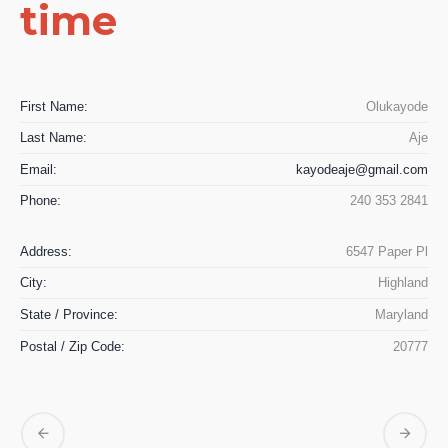
time
First Name:
Olukayode
Last Name:
Aje
Email:
kayodeaje@gmail.com
Phone:
240 353 2841
Address:
6547 Paper Pl
City:
Highland
State / Province:
Maryland
Postal / Zip Code:
20777