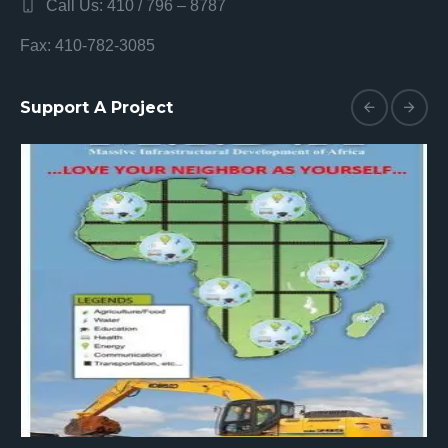
Call Us: 410 / 796 – 8787
Fax: 410-782-3085
Support A Project