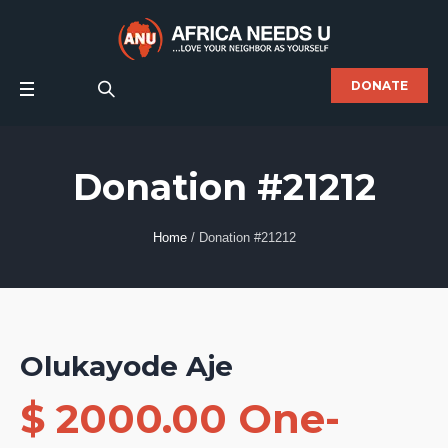
DONATE
Donation #21212
Home
/
Donation #21212
Olukayode Aje
$ 2000.00 One-