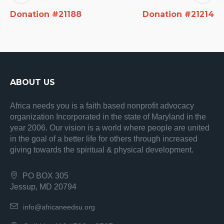
Donation #21188
Donation #21214
ABOUT US
Africa needs you is a faith based nonprofit advocacy
organization Incorporated in the state of Maryland in the
year 2006. Our vision is a world where people are united
in the goal of a better life for others through increased
giving towards the spiritual & physical development.
PO BOX 305
Jessup, MD 20794
info@africaneedsu.org