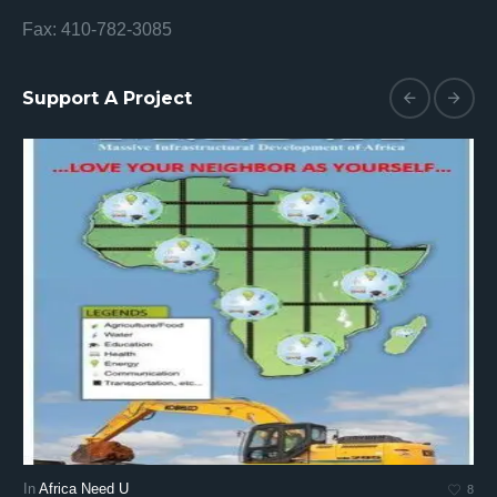
Fax: 410-782-3085
Support A Project
In
Africa Need U
In
8