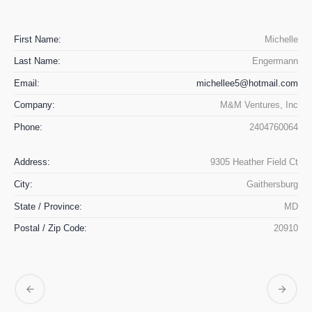
First Name:
Michelle
Last Name:
Engermann
Email:
michellee5@hotmail.com
Company:
M&M Ventures, Inc
Phone:
2404760064
Address:
9305 Heather Field Ct
City:
Gaithersburg
State / Province:
MD
Postal / Zip Code:
20910