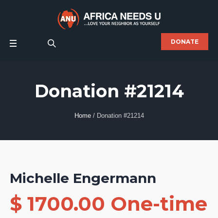
DONATE
Donation #21214
Home
/
Donation #21214
Michelle Engermann
$ 1700.00 One-time