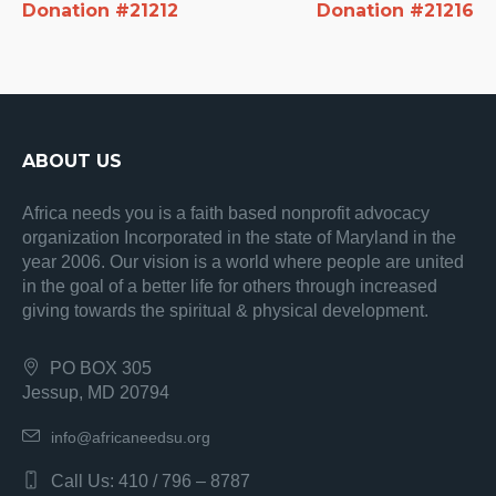
Donation #21212
Donation #21216
ABOUT US
Africa needs you is a faith based nonprofit advocacy
organization Incorporated in the state of Maryland in the
year 2006. Our vision is a world where people are united
in the goal of a better life for others through increased
giving towards the spiritual & physical development.
PO BOX 305
Jessup, MD 20794
info@africaneedsu.org
Call Us: 410 / 796 – 8787