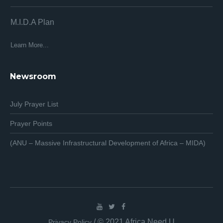
M.I.D.A Plan
Af
Af
Learn More...
Lea
Newsroom
July Prayer List
Prayer Points
(ANU – Massive Infrastructural Development of Africa – MIDA)
/ © 2021 Africa Need U
Privacy Policy