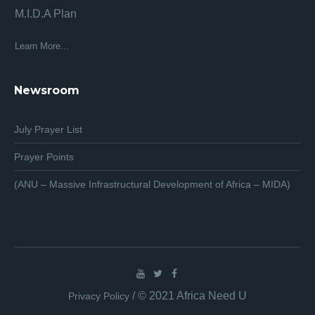
M.I.D.A Plan
Af
Af
Learn More...
Lea
Newsroom
July Prayer List
Prayer Points
(ANU – Massive Infrastructural Development of Africa – MIDA)
/ © 2021 Africa Need U
Privacy Policy