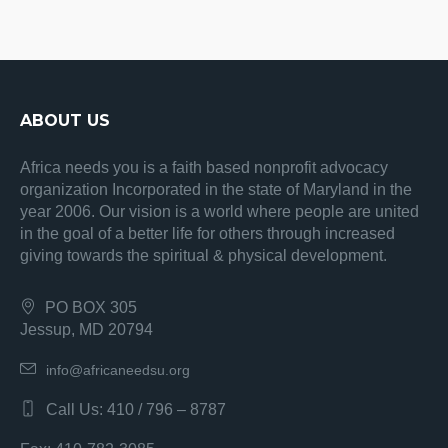
ABOUT US
Africa needs you is a faith based nonprofit advocacy
organization Incorporated in the state of Maryland in the
year 2006. Our vision is a world where people are united
in the goal of a better life for others through increased
giving towards the spiritual & physical development.
PO BOX 305
Jessup, MD 20794
info@africaneedsu.org
Call Us: 410 / 796 – 8787