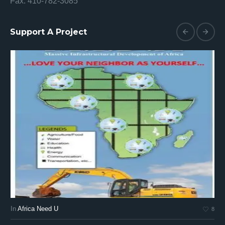
Fax: 410-782-3085
Support A Project
In
Africa Need U
In
8