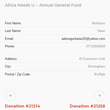
Africa Needs U – Annual General Fund
First Name:
Mofoluso
Last Name:
Taiwo
Email:
adeseguntaiwo25@yahoo.com
Phone:
07732604583
Address:
42 Easterton Croft
City:
Birmingham
Postal / Zip Code:
B145pb
Donation #21214
Donation #21258