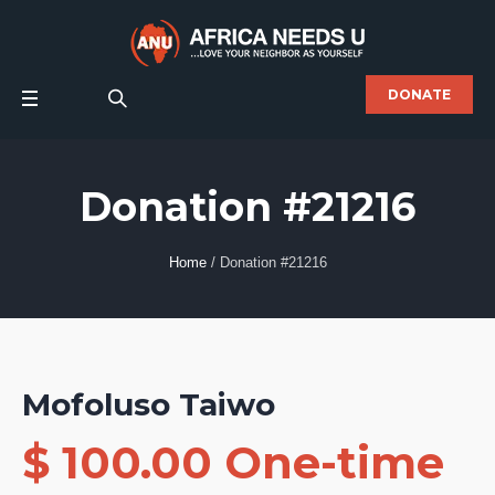
DONATE
Donation #21216
Home
/
Donation #21216
Mofoluso Taiwo
$ 100.00 One-time