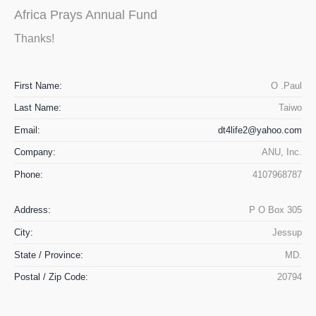
Africa Prays Annual Fund
Thanks!
First Name:
O .Paul
Last Name:
Taiwo
Email:
dt4life2@yahoo.com
Company:
ANU, Inc.
Phone:
4107968787
Address:
P O Box 305
City:
Jessup
State / Province:
MD.
Postal / Zip Code:
20794