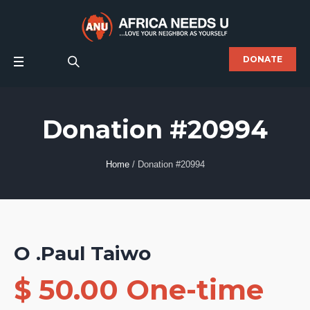
DONATE
Donation #20994
Home
/
Donation #20994
O .Paul Taiwo
$ 50.00 One-time