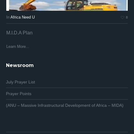
In
Africa Need U
In
8
M.I.D.A Plan
Af
Af
Learn More...
Lea
Newsroom
July Prayer List
Prayer Points
(ANU – Massive Infrastructural Development of Africa – MIDA)