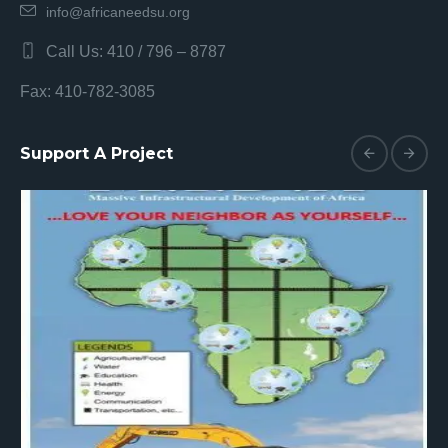
info@africaneedsu.org
Call Us: 410 / 796 – 8787
Fax: 410-782-3085
Support A Project