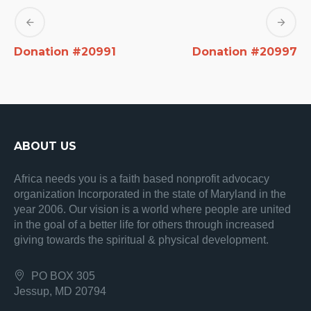
Donation #20991
Donation #20997
ABOUT US
Africa needs you is a faith based nonprofit advocacy
organization Incorporated in the state of Maryland in the
year 2006. Our vision is a world where people are united
in the goal of a better life for others through increased
giving towards the spiritual & physical development.
PO BOX 305
Jessup, MD 20794