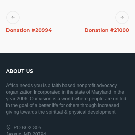
Donation #20994
Donation #21000
ABOUT US
Africa needs you is a faith based nonprofit advocacy
organization Incorporated in the state of Maryland in the
year 2006. Our vision is a world where people are united
in the goal of a better life for others through increased
giving towards the spiritual & physical development.
PO BOX 305
Jessup, MD 20794