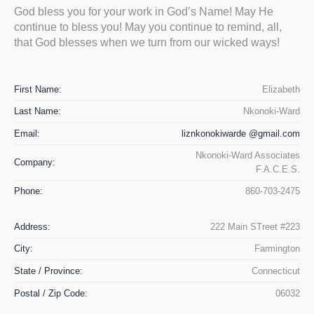
God bless you for your work in God’s Name! May He
continue to bless you! May you continue to remind, all,
that God blesses when we turn from our wicked ways!
First Name:
Elizabeth
Last Name:
Nkonoki-Ward
Email:
liznkonokiwarde @gmail.com
Nkonoki-Ward Associates
Company:
F.A.C.E.S.
Phone:
860-703-2475
Address:
222 Main STreet #223
City:
Farmington
State / Province:
Connecticut
Postal / Zip Code:
06032