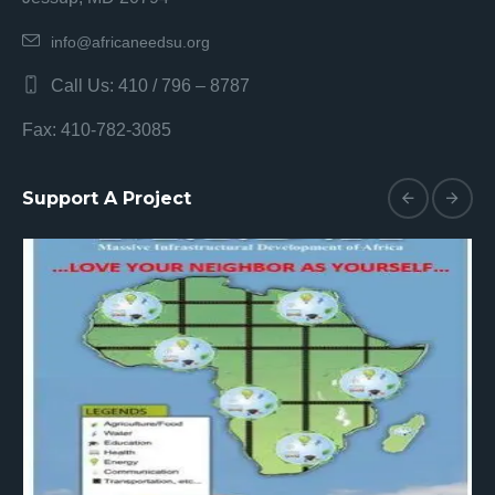
info@africaneedsu.org
Call Us: 410 / 796 – 8787
Fax: 410-782-3085
Support A Project