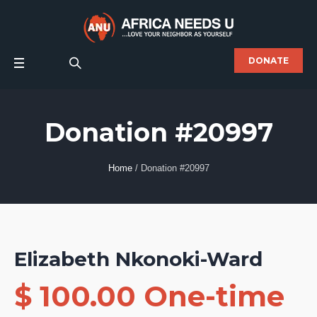
DONATE
Donation #20997
Home
/
Donation #20997
Elizabeth Nkonoki-Ward
$ 100.00 One-time