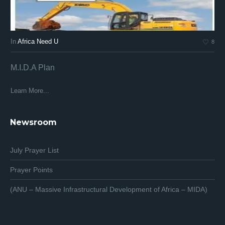
In
Africa Need U
In
8
M.I.D.A Plan
Af
Af
Learn More...
Lea
Newsroom
July Prayer List
Prayer Points
(ANU – Massive Infrastructural Development of Africa – MIDA)