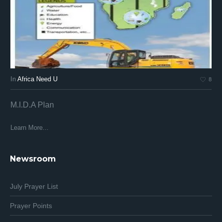
In
Africa Need U
In
8
M.I.D.A Plan
Af
Af
Learn More...
Lea
Newsroom
July Prayer List
Prayer Points