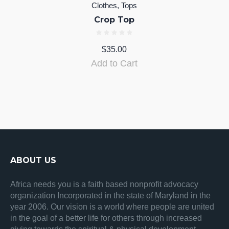
Clothes
,
Tops
Crop Top
$
35.00
Add to Cart
ABOUT US
Africa needs you is a faith based nonprofit advocacy
organization Incorporated in the state of Maryland in the
year 2006. Our vision is a world where people are united
in the goal of a better life for others through increased