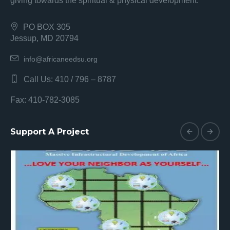
giving towards the spiritual & physical development.
PO BOX 305
Jessup, MD 20794
info@africaneedsu.org
Call Us: 410 / 796 – 8787
Fax: 410-782-3085
Support A Project