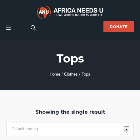
DONATE
Tops
Home
/
Clothes
/ Tops
Showing the single result