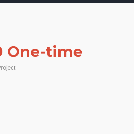
0 One-time
roject