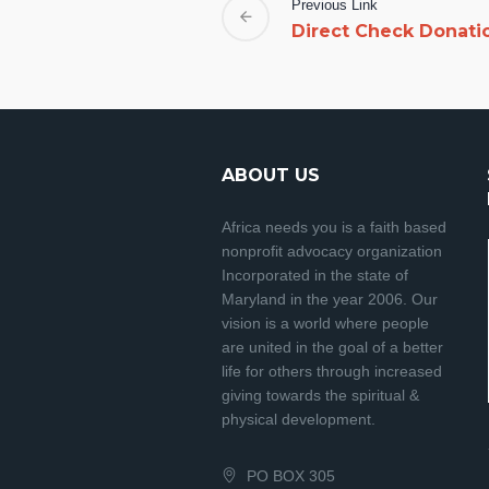
Previous Link
Direct Check Donati
ABOUT US
Africa needs you is a faith based
nonprofit advocacy organization
Incorporated in the state of
Maryland in the year 2006. Our
vision is a world where people
are united in the goal of a better
life for others through increased
giving towards the spiritual &
physical development.
PO BOX 305