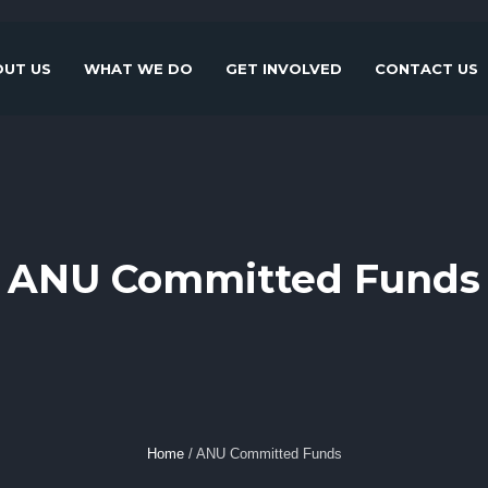
UT US
WHAT WE DO
GET INVOLVED
CONTACT US
ANU Committed Funds
Home
/
ANU Committed Funds