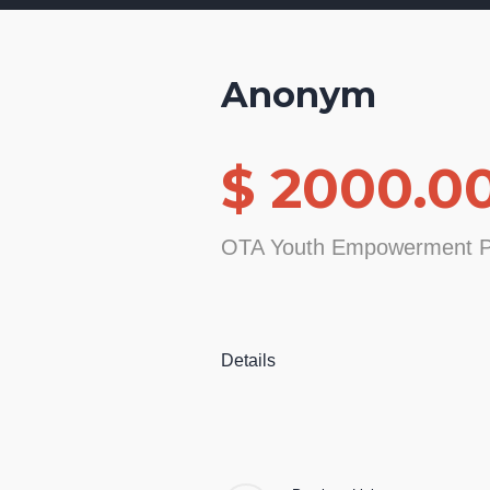
Anonym
$ 2000.0
OTA Youth Empowerment P
Details