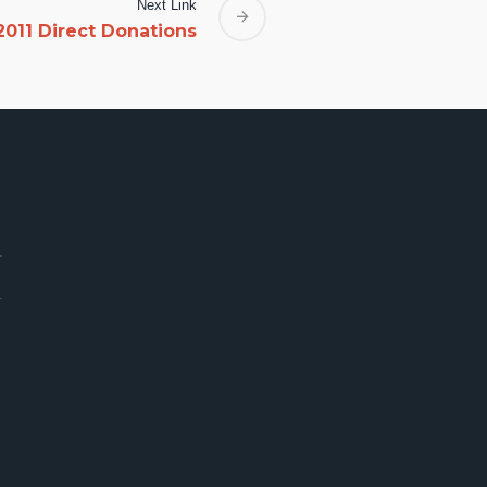
Next Link
2011 Direct Donations
rica Need U
4
ica ASK