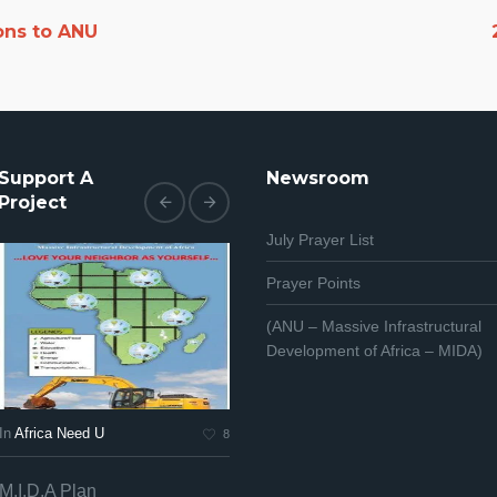
ons to ANU
Support A
Newsroom
Project
July Prayer List
Prayer Points
(ANU – Massive Infrastructural
Development of Africa – MIDA)
In
Africa Need U
In
Africa Need U
In
Af
8
7
M.I.D.A Plan
Africa PRAYS
Afr