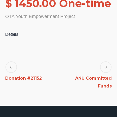
$ 1450.00 One-time
OTA Youth Empowerment Project
Details
Donation #21152
ANU Committed
Funds