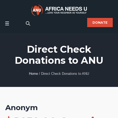
DONATE
Direct Check
Donations to ANU
Home
/
Direct Check Donations to ANU
Anonym