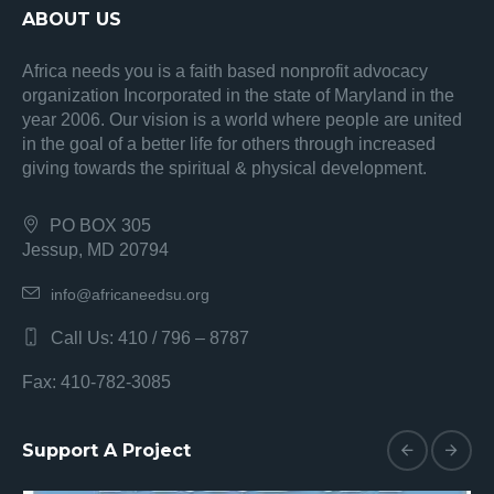
ABOUT US
Africa needs you is a faith based nonprofit advocacy
organization Incorporated in the state of Maryland in the
year 2006. Our vision is a world where people are united
in the goal of a better life for others through increased
giving towards the spiritual & physical development.
PO BOX 305
Jessup, MD 20794
info@africaneedsu.org
Call Us: 410 / 796 – 8787
Fax: 410-782-3085
Support A Project